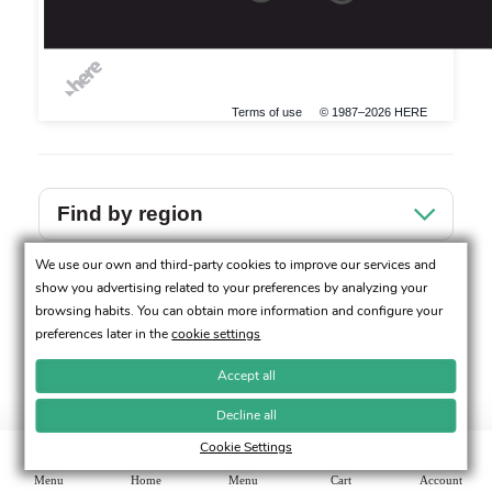
Terms of use
© 1987–2026 HERE
Find by region
We use our own and third-party cookies to improve our services and
Sevilla
show you advertising related to your preferences by analyzing your
browsing habits. You can obtain more information and configure your
preferences later in the
cookie settings
Accept all
Decline all
Cookie Settings
Menu
Home
Menu
Cart
Account