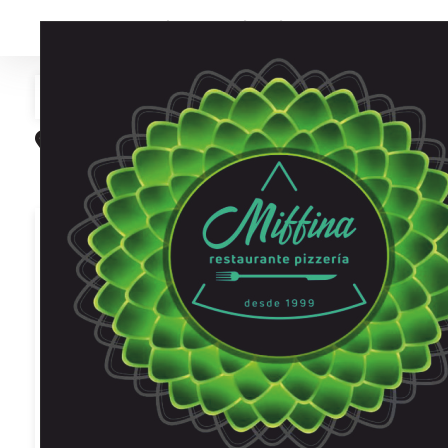
Find your pizzeria
Search
Search near me